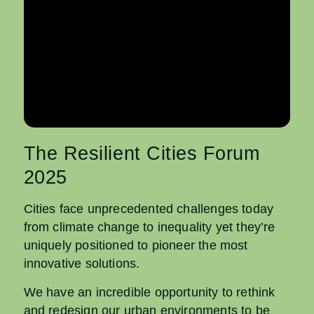
The Resilient Cities Forum
2025
Cities face unprecedented challenges today
from climate change to inequality yet they’re
uniquely positioned to pioneer the most
innovative solutions.
We have an incredible opportunity to rethink
and redesign our urban environments to be