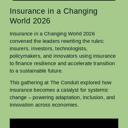
Insurance in a Changing
World 2026
Insurance in a Changing World 2026
convened the leaders rewriting the rules:
insurers, investors, technologists,
policymakers, and innovators using insurance
to finance resilience and accelerate transition
to a sustainable future.
This gathering at The Conduit explored how
insurance becomes a catalyst for systemic
change – powering adaptation, inclusion, and
innovation across economies.​