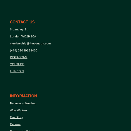
CONTACT US
6 Langley St
London WC2H 9JA
membership@theconduit.com
(+44) 02039128400
INSTAGRAM
YOUTUBE
LINKEDIN
INFORMATION
Become a Member
Who We Are
Our Story
Careers