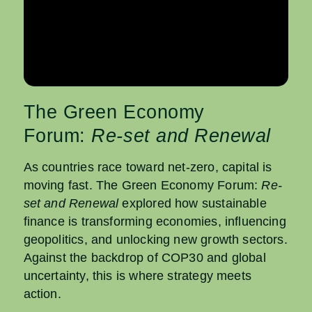
The Green Economy
Forum:
Re-set and Renewal
As countries race toward net-zero, capital is
moving fast. The Green Economy Forum:
Re-
set and Renewal
explored how sustainable
finance is transforming economies, influencing
geopolitics, and unlocking new growth sectors.
Against the backdrop of COP30 and global
uncertainty, this is where strategy meets
action.