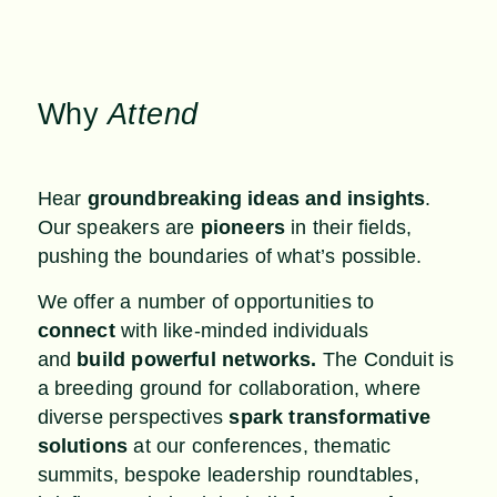
Why
Attend
Hear
groundbreaking ideas and insights
.
Our speakers are
pioneers
in their fields,
pushing the boundaries of what’s possible.
We offer a number of opportunities to
connect
with like-minded individuals
and
build powerful networks.
The Conduit is
a breeding ground for collaboration, where
diverse perspectives
spark transformative
solutions
at our conferences, thematic
summits, bespoke leadership roundtables,