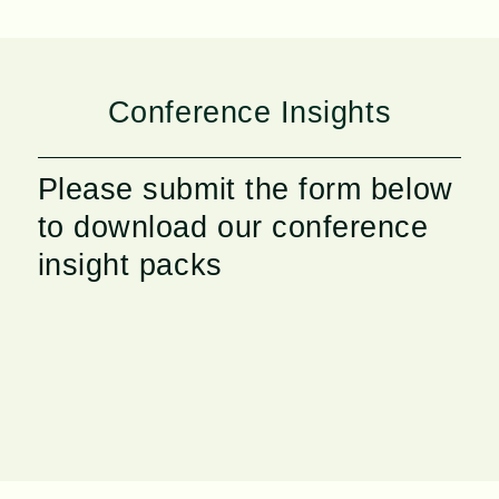
Conference Insights
Please submit the form below
to download our conference
insight packs