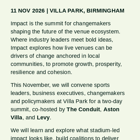
11 NOV 2026 | VILLA PARK, BIRMINGHAM
Impact is the summit for changemakers
shaping the future of the venue ecosystem.
Where industry leaders meet bold ideas,
Impact explores how live venues can be
drivers of change anchored in local
communities, to promote growth, prosperity,
resilience and cohesion.
This November, we will convene sports
leaders, business executives, changemakers
and policymakers at Villa Park for a two-day
summit, co-hosted by
The Conduit
,
Aston
Villa
, and
Levy
.
We will learn and explore what stadium-led
impact looks like, build coalitions to deliver