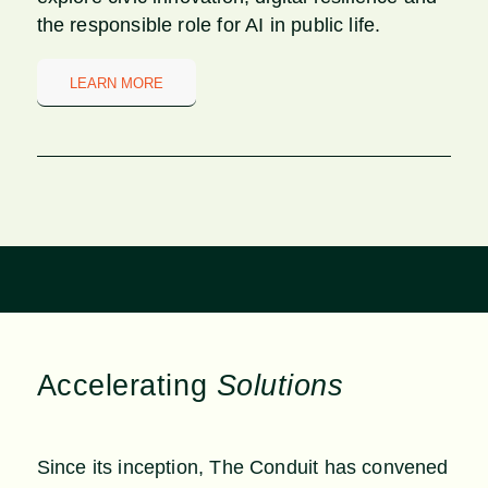
the responsible role for AI in public life.
LEARN MORE
Accelerating
Solutions
Since its inception, The Conduit has convened