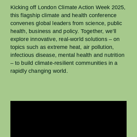
Kicking off London Climate Action Week 2025,
this flagship climate and health conference
convenes global leaders from science, public
health, business and policy. Together, we’ll
explore innovative, real-world solutions – on
topics such as extreme heat, air pollution,
infectious disease, mental health and nutrition
– to build climate-resilient communities in a
rapidly changing world.