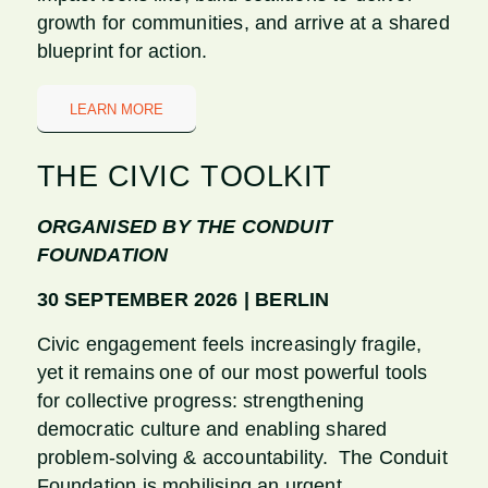
growth for communities, and arrive at a shared
blueprint for action.
LEARN MORE
THE CIVIC TOOLKIT
ORGANISED BY THE CONDUIT
FOUNDATION
30 SEPTEMBER 2026 | BERLIN
Civic engagement feels increasingly fragile,
yet it remains one of our most powerful tools
for collective progress: strengthening
democratic culture and enabling shared
problem-solving & accountability. The Conduit
Foundation is mobilising an urgent