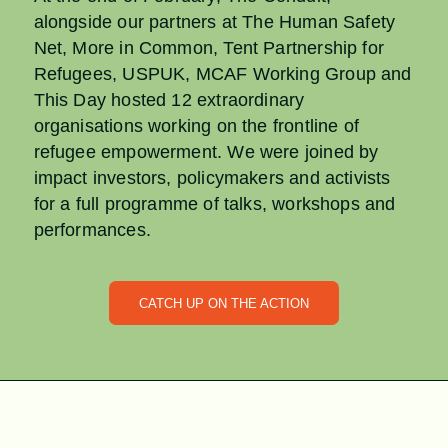
alongside our partners at The Human Safety
Net, More in Common, Tent Partnership for
Refugees, USPUK, MCAF Working Group and
This Day hosted 12 extraordinary
organisations working on the frontline of
refugee empowerment. We were joined by
impact investors, policymakers and activists
for a full programme of talks, workshops and
performances.
CATCH UP ON THE ACTION