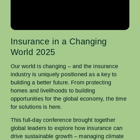
Insurance in a Changing
World 2025
Our world is changing – and the insurance
industry is uniquely positioned as a key to
building a better future. From protecting
homes and livelihoods to building
opportunities for the global economy, the time
for solutions is here.
This full-day conference brought together
global leaders to explore how insurance can
drive sustainable growth – managing climate