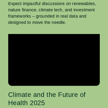
Expect impactful discussions on renewables,
nature finance, climate tech, and investment
frameworks – grounded in real data and
designed to move the needle.
Climate and the Future of
Health 2025