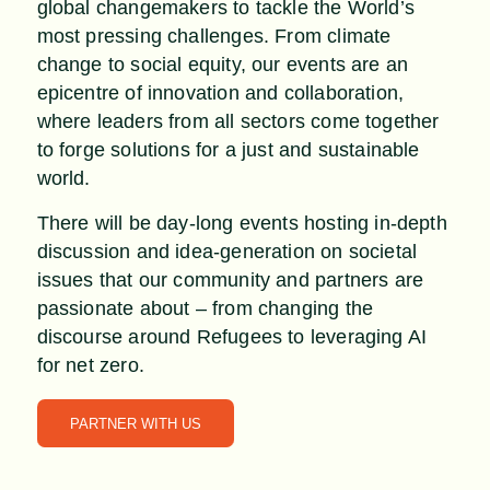
global changemakers to tackle the World’s
most pressing challenges. From climate
change to social equity, our events are an
epicentre of innovation and collaboration,
where leaders from all sectors come together
to forge solutions for a just and sustainable
world.
There will be day-long events hosting in-depth
discussion and idea-generation on societal
issues that our community and partners are
passionate about – from changing the
discourse around Refugees to leveraging AI
for net zero.
PARTNER WITH US