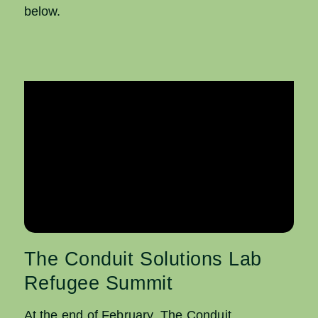
below.
The Conduit Solutions Lab
Refugee Summit
At the end of February, The Conduit,