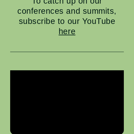
To catch up on our
conferences and summits,
subscribe to our YouTube
here