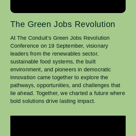
The Green Jobs Revolution
At The Conduit’s Green Jobs Revolution
Conference on 19 September, visionary
leaders from the
renewables sector,
sustainable food systems, the built
environment, and pioneers in democratic
innovation came together to explore the
pathways, opportunities, and challenges that
lie ahead.
Together, we charted a future where
bold solutions drive lasting impact.