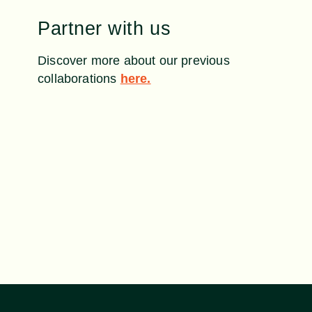
Partner with us
Discover more about our previous
collaborations
here.