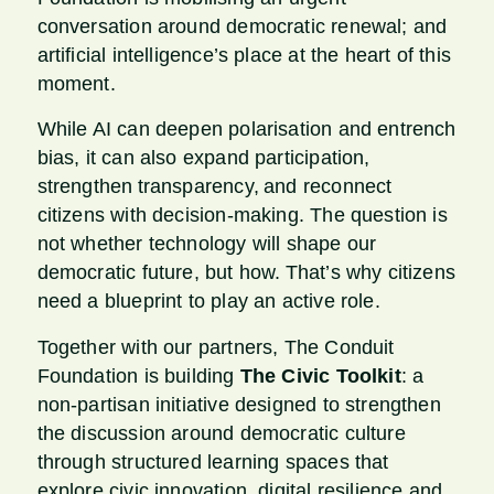
conversation around democratic renewal; and
artificial intelligence’s place at the heart of this
moment.
While AI can deepen polarisation and entrench
bias, it can also expand participation,
strengthen transparency, and reconnect
citizens with decision-making. The question is
not whether technology will shape our
democratic future, but how. That’s why citizens
need a blueprint to play an active role.
Together with our partners, The Conduit
Foundation is building
The
Civic Toolkit
: a
non-partisan initiative designed to strengthen
the discussion around democratic culture
through structured learning spaces that
explore civic innovation, digital resilience and