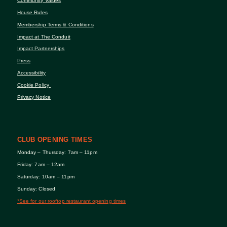
Community Values
House Rules
Membership Terms & Conditions
Impact at The Conduit
Impact Partnerships
Press
Accessibility
Cookie Policy
Privacy Notice
CLUB OPENING TIMES
Monday – Thursday: 7am – 11pm
Friday: 7am – 12am
Saturday: 10am – 11pm
Sunday: Closed
*See for our rooftop restaurant opening times