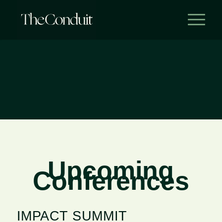
Upcoming
Conferences
IMPACT SUMMIT