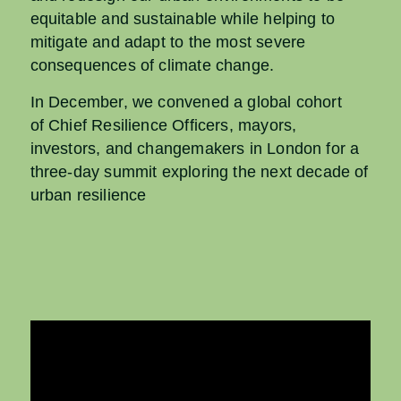
equitable and sustainable while helping to
mitigate and adapt to the most severe
consequences of climate change.
In December, we convened a global cohort
of Chief Resilience Officers, mayors,
investors, and changemakers in London for a
three-day summit exploring the next decade of
urban resilience