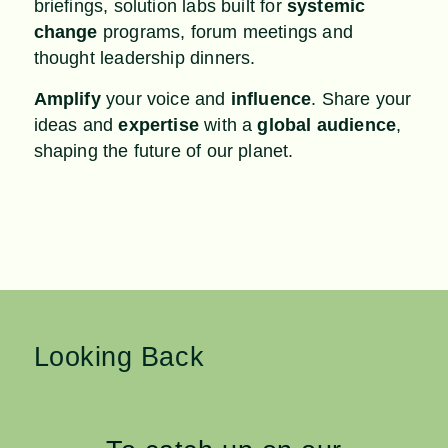
briefings, solution labs built for
systemic
change
programs, forum meetings and
thought leadership dinners.
Amplify
your voice and
influence
. Share your
ideas and
expertise
with a
global audience
,
shaping the future of our planet.
Looking Back