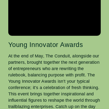
Young Innovator Awards
At the end of May, The Conduit, alongside our
partners, brought together the next generation
of entrepreneurs who are rewriting the
rulebook, balancing purpose with profit. The
Young Innovator Awards isn’t your typical
conference; it’s a celebration of fresh thinking.
This event brings together inspirational and
influential figures to reshape the world through
trailblazing enterprises. Catch up on the day