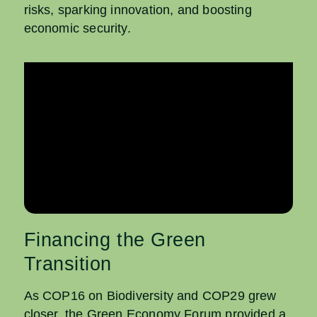
risks, sparking innovation, and boosting
economic security.
Financing the Green
Transition
As COP16 on Biodiversity
and COP29 grew
closer, the Green Economy Forum provided a