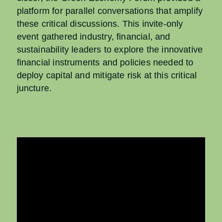
platform for parallel conversations that amplify
these critical
discussions.
​
This invite-only
event gathered industry, financial, and
sustainability
leaders to explore the innovative
financial instruments and policies
needed to
deploy capital and mitigate risk at this critical
juncture.