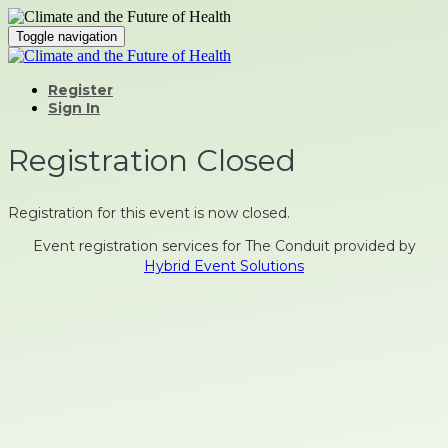
Toggle navigation
Register
Sign In
Registration Closed
Registration for this event is now closed.
Event registration services for The Conduit provided by
Hybrid Event Solutions